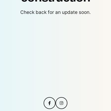
Check back for an update soon.