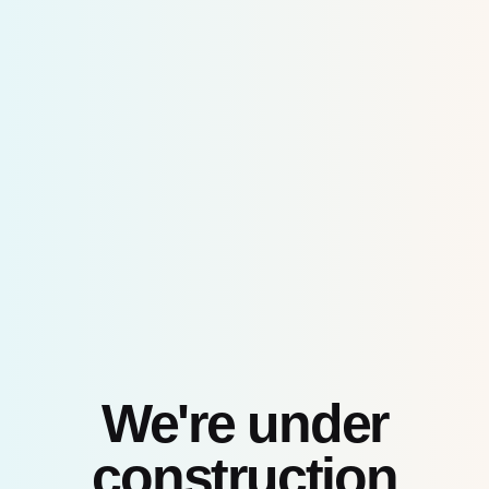
Skip
to
content
We're under
construction