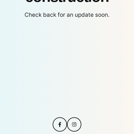
Check back for an update soon.