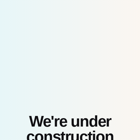
Skip
to
content
We're under
construction