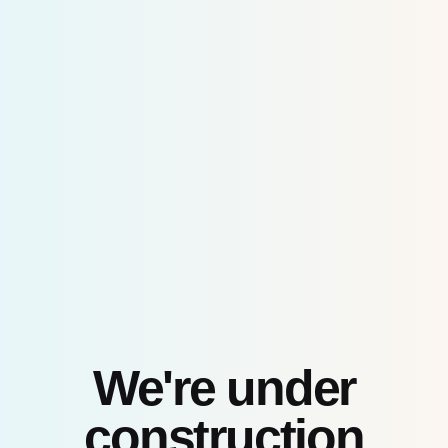
Skip
to
content
We're under
construction