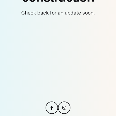
Check back for an update soon.